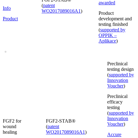
awarded
(
patent
Info
WO2017089016A1
)
Product
Product
development and
testing finished
(
supported by
OPPIK –
Aplikace
)
Preclinical
testing design
(
supported by
Innovation
Voucher
)
Preclinical
efficacy
testing
(
supported by
Innovation
FGF2 for
FGF2-STAB®
Voucher
)
wound
(
patent
healing
WO2017089016A1
)
Accure