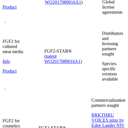
Global
WO2017089016A1
)
Product
license
agreements
Distributors
and
FGF2 for
licensing
cultured
partners
FGF2-STAB®
meat media
sought
(
patent
Info
WO2017089016A1
)
Species-
specific
Product
versions
available
Commercialization
partners sought
BRKTHRU
VOICES prize by
FGF2 for
Estee Lauder NIV
cosmetics
FGF2-STAB®