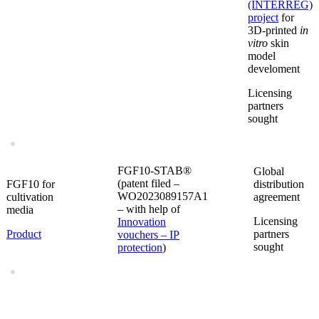
(INTERREG)
project
for
3D-printed
in
vitro
skin
model
develoment
Licensing
partners
sought
FGF10-STAB®
Global
(patent filed –
FGF10 for
distribution
WO2023089157A1
cultivation
agreement
– with help of
media
Licensing
Innovation
Product
partners
vouchers – IP
sought
protection
)