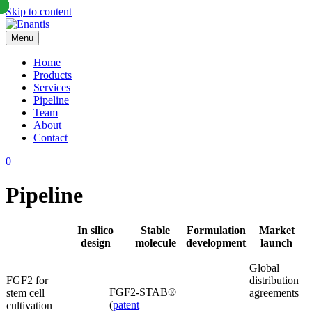
Skip to content
Menu
Enantis
Home
Products
Services
Pipeline
Team
About
Contact
0
Pipeline
In silico
Stable
Formulation
Market
design
molecule
development
launch
Global
FGF2 for
distribution
FGF2-STAB®
stem cell
agreements
(
patent
cultivation