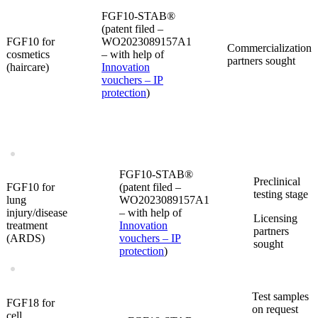
FGF10-STAB®
(patent filed –
FGF10 for
WO2023089157A1
Commercialization
cosmetics
– with help of
partners sought
(haircare)
Innovation
vouchers – IP
protection
)
FGF10-STAB®
Preclinical
FGF10 for
(patent filed –
testing stage
lung
WO2023089157A1
injury/disease
– with help of
Licensing
treatment
Innovation
partners
(ARDS)
vouchers – IP
sought
protection
)
Test samples
FGF18 for
on request
cell