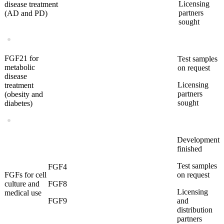
Licensing
disease treatment
partners
(AD and PD)
sought
FGF21 for
Test samples
metabolic
on request
disease
Licensing
treatment
partners
(obesity and
sought
diabetes)
Development
finished
Test samples
FGF4
FGFs for cell
on request
culture and
FGF8
Licensing
medical use
FGF9
and
distribution
partners