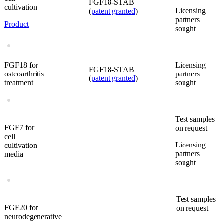
FGF18-STAB
cultivation
Licensing
(
patent granted
)
partners
Product
sought
FGF18 for
Licensing
FGF18-STAB
osteoarthritis
partners
(
patent granted
)
treatment
sought
Test samples
FGF7 for
on request
cell
Licensing
cultivation
partners
media
sought
Test samples
FGF20 for
on request
neurodegenerative