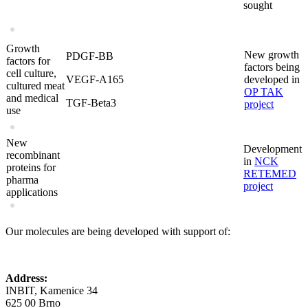
sought
Growth
New growth
PDGF-BB
factors for
factors being
cell culture,
VEGF-A165
developed in
cultured meat
OP TAK
and medical
TGF-Beta3
project
use
New
Development
recombinant
in
NCK
proteins for
RETEMED
pharma
project
applications
Our molecules are being developed with support of:
Address:
INBIT, Kamenice 34
625 00 Brno