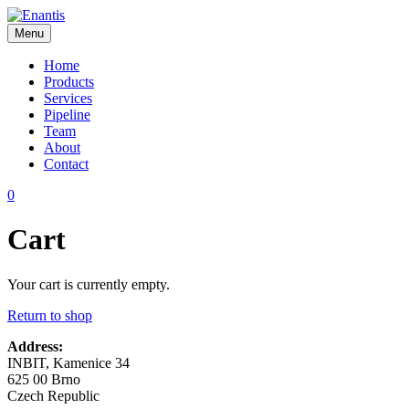
Skip
to
Menu
content
Enantis
Home
Products
Services
Pipeline
Team
About
Contact
0
Cart
Your cart is currently empty.
Return to shop
Address:
INBIT, Kamenice 34
625 00 Brno
Czech Republic