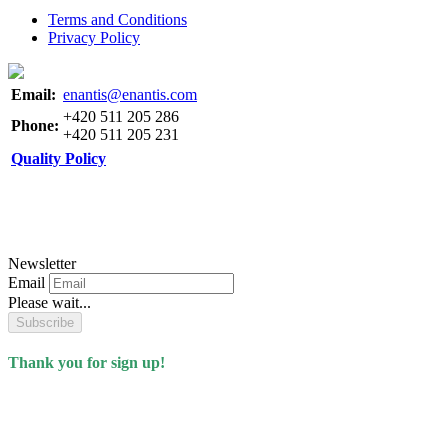
Terms and Conditions
Privacy Policy
Email:
enantis@enantis.com
+420 511 205 286
Phone:
+420 511 205 231
Quality Policy
Newsletter
Email
Please wait...
Subscribe
Thank you for sign up!