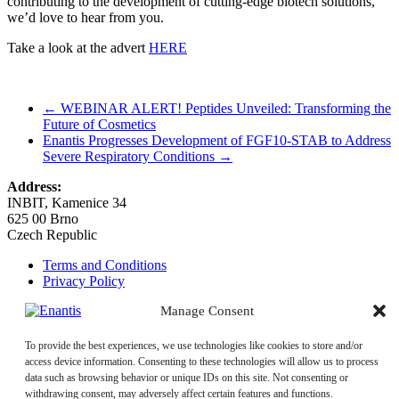
contributing to the development of cutting-edge biotech solutions,
we’d love to hear from you.
Take a look at the advert
HERE
←
WEBINAR ALERT! Peptides Unveiled: Transforming the
Future of Cosmetics
Enantis Progresses Development of FGF10-STAB to Address
Severe Respiratory Conditions
→
Address:
INBIT, Kamenice 34
625 00 Brno
Czech Republic
Terms and Conditions
Privacy Policy
Manage Consent
Email:
enantis@enantis.com
+420 511 205 286
Phone:
To provide the best experiences, we use technologies like cookies to store and/or
+420 511 205 231
access device information. Consenting to these technologies will allow us to process
Quality Policy
data such as browsing behavior or unique IDs on this site. Not consenting or
withdrawing consent, may adversely affect certain features and functions.