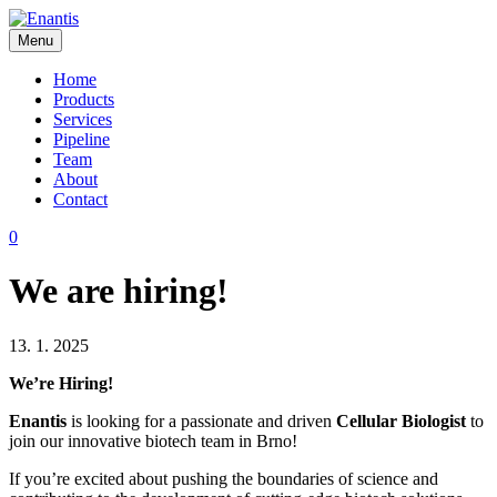
Skip
to
Menu
content
Enantis
Home
Products
Services
Pipeline
Team
About
Contact
0
We are hiring!
13. 1. 2025
We’re Hiring!
Enantis
is looking for a passionate and driven
Cellular Biologist
to
join our innovative biotech team in Brno!
If you’re excited about pushing the boundaries of science and