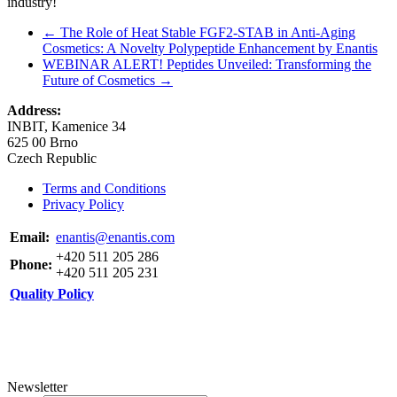
industry!
←
The Role of Heat Stable FGF2-STAB in Anti-Aging
Cosmetics: A Novelty Polypeptide Enhancement by Enantis
WEBINAR ALERT! Peptides Unveiled: Transforming the
Future of Cosmetics
→
Address:
INBIT, Kamenice 34
625 00 Brno
Czech Republic
Terms and Conditions
Privacy Policy
Email:
enantis@enantis.com
+420 511 205 286
Phone:
+420 511 205 231
Quality Policy
Newsletter