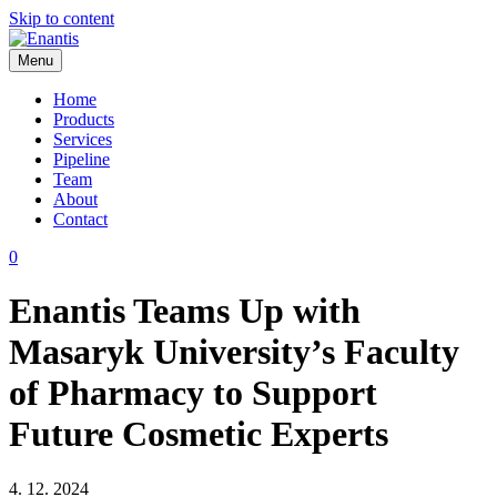
Skip to content
Menu
Enantis
Home
Products
Services
Pipeline
Team
About
Contact
0
Enantis Teams Up with
Masaryk University’s Faculty
of Pharmacy to Support
Future Cosmetic Experts
4. 12. 2024