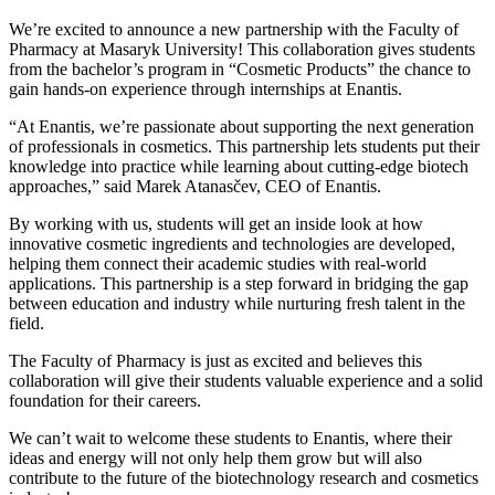
We’re excited to announce a new partnership with the Faculty of
Pharmacy at Masaryk University! This collaboration gives students
from the bachelor’s program in “Cosmetic Products” the chance to
gain hands-on experience through internships at Enantis.
“At Enantis, we’re passionate about supporting the next generation
of professionals in cosmetics. This partnership lets students put their
knowledge into practice while learning about cutting-edge biotech
approaches,” said Marek Atanasčev, CEO of Enantis.
By working with us, students will get an inside look at how
innovative cosmetic ingredients and technologies are developed,
helping them connect their academic studies with real-world
applications. This partnership is a step forward in bridging the gap
between education and industry while nurturing fresh talent in the
field.
The Faculty of Pharmacy is just as excited and believes this
collaboration will give their students valuable experience and a solid
foundation for their careers.
We can’t wait to welcome these students to Enantis, where their
ideas and energy will not only help them grow but will also
contribute to the future of the biotechnology research and cosmetics