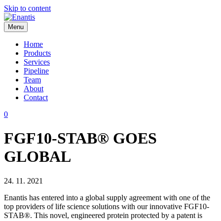
Skip to content
Menu
Enantis
Home
Products
Services
Pipeline
Team
About
Contact
0
FGF10-STAB® GOES
GLOBAL
24. 11. 2021
Enantis has entered into a global supply agreement with one of the
top providers of life science solutions with our innovative FGF10-
STAB®. This novel, engineered protein protected by a patent is