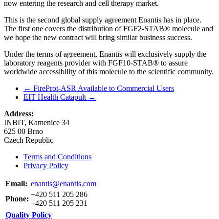
now entering the research and cell therapy market.
This is the second global supply agreement Enantis has in place.
The first one covers the distribution of FGF2-STAB® molecule and
we hope the new contract will bring similar business success.
Under the terms of agreement, Enantis will exclusively supply the
laboratory reagents provider with FGF10-STAB® to assure
worldwide accessibility of this molecule to the scientific community.
←
FireProt-ASR Available to Commercial Users
EIT Health Catapult
→
Address:
INBIT, Kamenice 34
625 00 Brno
Czech Republic
Terms and Conditions
Privacy Policy
Email:
enantis@enantis.com
+420 511 205 286
Phone:
+420 511 205 231
Quality Policy