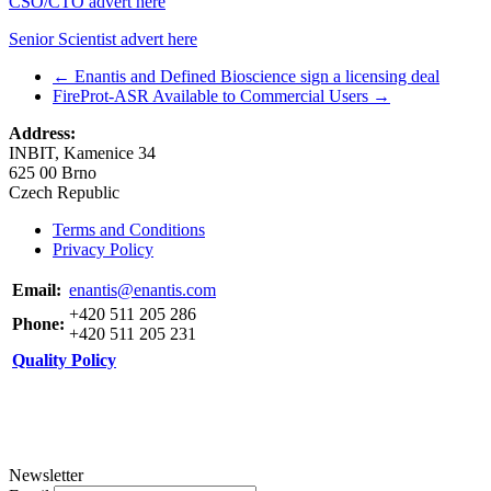
CSO/CTO advert here
Senior Scientist advert here
←
Enantis and Defined Bioscience sign a licensing deal
FireProt-ASR Available to Commercial Users
→
Address:
INBIT, Kamenice 34
625 00 Brno
Czech Republic
Terms and Conditions
Privacy Policy
Email:
enantis@enantis.com
+420 511 205 286
Phone:
+420 511 205 231
Quality Policy
Newsletter