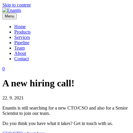
Skip to content
Menu
Enantis
Home
Products
Services
Pipeline
Team
About
Contact
0
A new hiring call!
22. 9. 2021
Enantis is still searching for a new CTO/CSO and also for a Senior
Scientist to join our team.
Do you think you have what it takes? Get in touch with us.