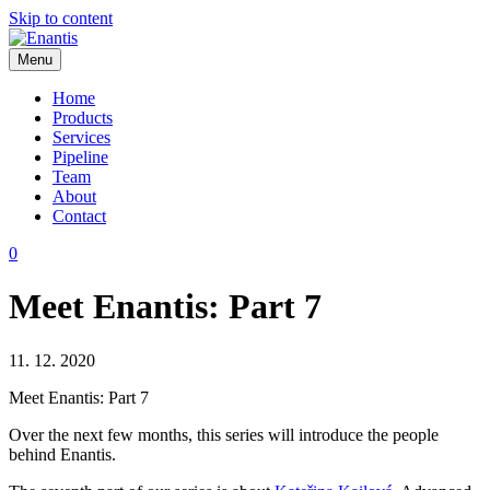
Skip to content
Menu
Enantis
Home
Products
Services
Pipeline
Team
About
Contact
0
Meet Enantis: Part 7
11. 12. 2020
Meet Enantis: Part 7
Over the next few months, this series will introduce the people
behind Enantis.