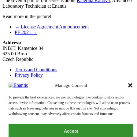
The seventh part of our series is about
Kateřina Kailová
, Advanced
Laboratory Technician at Enantis.
Read more in the picture!
←
License Agreement Announcement
PF 2021
→
Address:
INBIT, Kamenice 34
625 00 Brno
Czech Republic
Terms and Conditions
Privacy Policy
Manage Consent
Email:
enantis@enantis.com
+420 511 205 286
Phone:
To provide the best experiences, we use technologies like cookies to store and/or
+420 511 205 231
access device information. Consenting to these technologies will allow us to process
Quality Policy
data such as browsing behavior or unique IDs on this site. Not consenting or
withdrawing consent, may adversely affect certain features and functions.
Accept