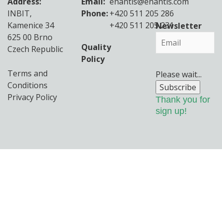
Address:
Email:
enantis@enantis.com
INBIT,
Phone:
+420 511 205 286
Kamenice 34
+420 511 205 231
Newsletter
625 00 Brno
Quality
Czech Republic
Policy
Terms and
Please wait...
Conditions
Subscribe
Privacy Policy
Thank you for
sign up!