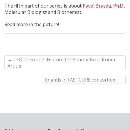
The fifth part of our series is about
Pavel Brazda, Ph.D.
,
Molecular Biologist and Biochemist.
Read more in the picture!
←
CEO of Enantis Featured in PharmaBoardroom
Article
Enantis in FASTCURE consortium
→