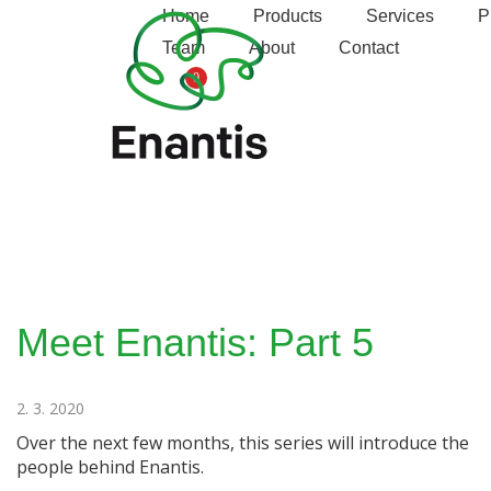
S
Enantis
Home
Products
Services
P
k
Team
About
Contact
i
0
p
t
o
c
o
n
t
e
n
t
Meet Enantis: Part 5
2. 3. 2020
Over the next few months, this series will introduce the
people behind Enantis.