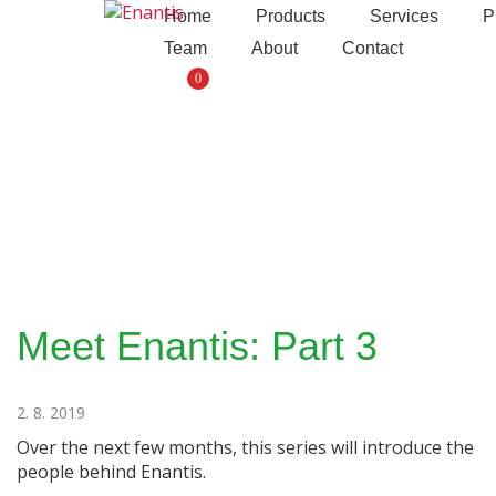
S
Enantis
Home
Products
Services
P
k
Team
About
Contact
i
0
p
t
o
c
o
n
t
e
n
t
Meet Enantis: Part 3
2. 8. 2019
Over the next few months, this series will introduce the
people behind Enantis.