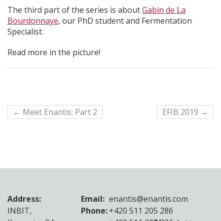
The third part of the series is about
Gabin de La
Bourdonnaye
, our PhD student and Fermentation
Specialist.
Read more in the picture!
←
Meet Enantis: Part 2
EFIB 2019
→
Address:
Email:
enantis@enantis.com
INBIT,
Phone:
+420 511 205 286