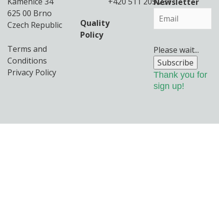
Kamenice 34
+420 511 205 231
Newsletter
625 00 Brno
Quality
Czech Republic
Policy
Terms and
Please wait...
Conditions
Subscribe
Privacy Policy
Thank you for
sign up!