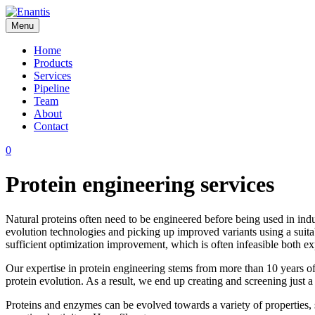
Skip
to
Menu
content
Enantis
Home
Products
Services
Pipeline
Team
About
Contact
0
Protein engineering services
Natural proteins often need to be engineered before being used in indu
evolution technologies and picking up improved variants using a suita
sufficient optimization improvement, which is often infeasible both ex
Our expertise in protein engineering stems from more than 10 years o
protein evolution. As a result, we end up creating and screening just 
Proteins and enzymes can be evolved towards a variety of properties, such