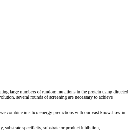
eating large numbers of random mutations in the protein using directed
olution, several rounds of screening are necessary to achieve
e we combine in silico energy predictions with our vast know-how in
, substrate specificity, substrate or product inhibition,