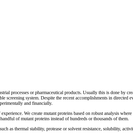
strial processes or pharmaceutical products. Usually this is done by cr
ble screening system. Despite the recent accomplishments in directed ev
perimentally and financially.
f experience. We create mutant proteins based on robust analysis wher
a handful of mutant proteins instead of hundreds or thousands of them.
 as thermal stability, protease or solvent resistance, solubility, activity