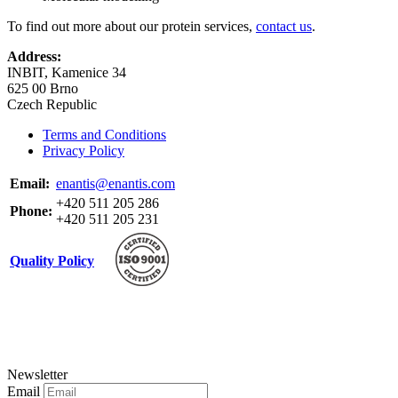
To find out more about our protein services,
contact us
.
Address:
INBIT, Kamenice 34
625 00 Brno
Czech Republic
Terms and Conditions
Privacy Policy
Email:
enantis@enantis.com
+420 511 205 286
Phone:
+420 511 205 231
Quality Policy
Newsletter
Email