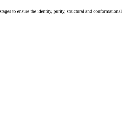
tages to ensure the identity, purity, structural and conformational