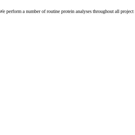
 We perform a number of routine protein analyses throughout all project s