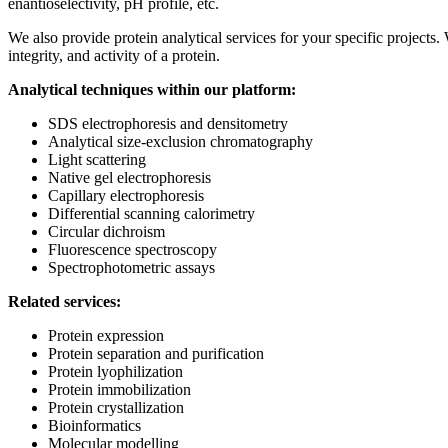
enantioselectivity, pH profile, etc.
We also provide protein analytical services for your specific projects.
integrity, and activity of a protein.
Analytical techniques within our platform:
SDS electrophoresis and densitometry
Analytical size-exclusion chromatography
Light scattering
Native gel electrophoresis
Capillary electrophoresis
Differential scanning calorimetry
Circular dichroism
Fluorescence spectroscopy
Spectrophotometric assays
Related services:
Protein expression
Protein separation and purification
Protein lyophilization
Protein immobilization
Protein crystallization
Bioinformatics
Molecular modelling