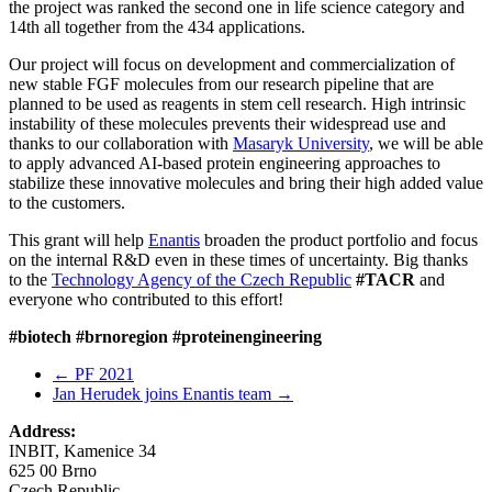
the project was ranked the second one in life science category and
14th all together from the 434 applications.
Our project will focus on development and commercialization of
new stable FGF molecules from our research pipeline that are
planned to be used as reagents in stem cell research. High intrinsic
instability of these molecules prevents their widespread use and
thanks to our collaboration with
Masaryk University
, we will be able
to apply advanced AI-based protein engineering approaches to
stabilize these innovative molecules and bring their high added value
to the customers.
This grant will help
Enantis
broaden the product portfolio and focus
on the internal R&D even in these times of uncertainty. Big thanks
to the
Technology Agency of the Czech Republic
#TACR
and
everyone who contributed to this effort!
#biotech
#brnoregion
#proteinengineering
←
PF 2021
Jan Herudek joins Enantis team
→
Address:
INBIT, Kamenice 34
625 00 Brno
Czech Republic