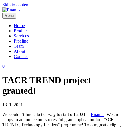
Skip to content
Menu
Enantis
Home
Products
Services
Pipeline
Team
About
Contact
0
TACR TREND project
granted!
13. 1. 2021
We couldn’t find a better way to start off 2021 at
Enantis
. We are
happy to announce our successful grant application for TACR
TREND „Technology Leaders“ programme! To our great delight,