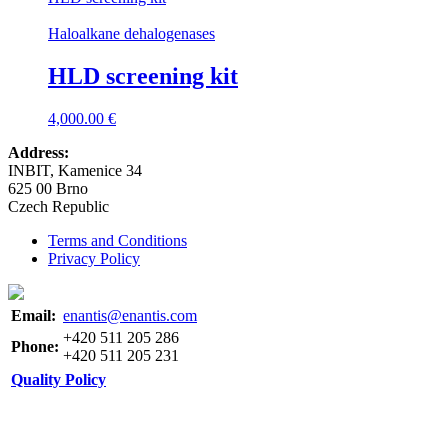
Haloalkane dehalogenases
HLD screening kit
4,000.00
€
Address:
INBIT, Kamenice 34
625 00 Brno
Czech Republic
Terms and Conditions
Privacy Policy
Email:
enantis@enantis.com
+420 511 205 286
Phone:
+420 511 205 231
Quality Policy