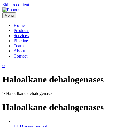
Skip to content
Menu
Enantis
Home
Products
Services
Pipeline
Team
About
Contact
0
Haloalkane dehalogenases
>
Haloalkane dehalogenases
Haloalkane dehalogenases
HLD screening kit